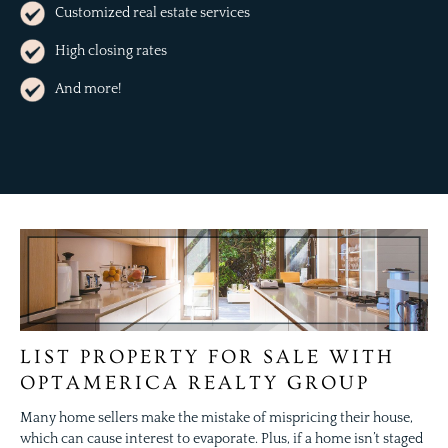
Customized real estate services
High closing rates
And more!
LIST PROPERTY FOR SALE WITH
OPTAMERICA REALTY GROUP
Many home sellers make the mistake of mispricing their house,
which can cause interest to evaporate. Plus, if a home isn’t staged