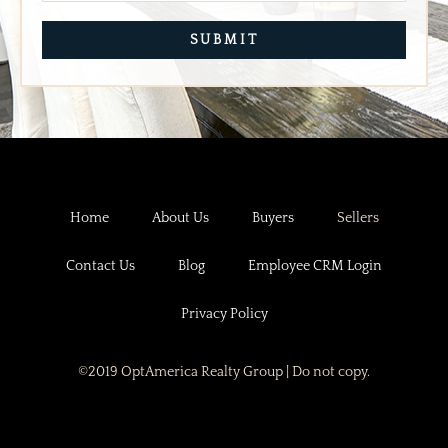
SITE NAVIGATION
Home
About Us
Buyers
Sellers
Contact Us
Blog
Employee CRM Login
Privacy Policy
©2019 OptAmerica Realty Group | Do not copy.