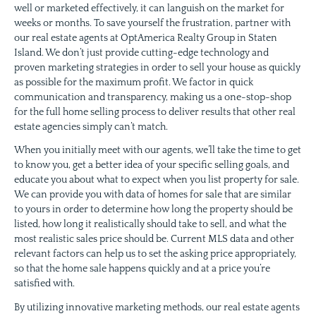
well or marketed effectively, it can languish on the market for
weeks or months. To save yourself the frustration, partner with
our real estate agents at OptAmerica Realty Group in Staten
Island. We don’t just provide cutting-edge technology and
proven marketing strategies in order to sell your house as quickly
as possible for the maximum profit. We factor in quick
communication and transparency, making us a one-stop-shop
for the full home selling process to deliver results that other real
estate agencies simply can’t match.
When you initially meet with our agents, we’ll take the time to get
to know you, get a better idea of your specific selling goals, and
educate you about what to expect when you list property for sale.
We can provide you with data of homes for sale that are similar
to yours in order to determine how long the property should be
listed, how long it realistically should take to sell, and what the
most realistic sales price should be. Current MLS data and other
relevant factors can help us to set the asking price appropriately,
so that the home sale happens quickly and at a price you’re
satisfied with.
By utilizing innovative marketing methods, our real estate agents