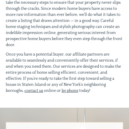
take the necessary steps to ensure that your property never slips
through the cracks. Since modern home buyers have access to
more raw information than ever before, we’ll do what it takes to
create a listing that draws attention — in a good way. Careful
home staging techniques and stylish photography can create an
indelible impression online, generating serious interest from
prospective home buyers before they even step through the front
door.
Once you have a potential buyer, our affiliate partners are
available to seamlessly and conveniently offer their services, if
and when you need them. Our services are designed to make the
entire process of home selling efficient, convenient, and
effective. If you’re ready to take the first step toward selling a
house in Staten Island or any of New York’s neighboring
boroughs,
contact us
online or
by phone
today!