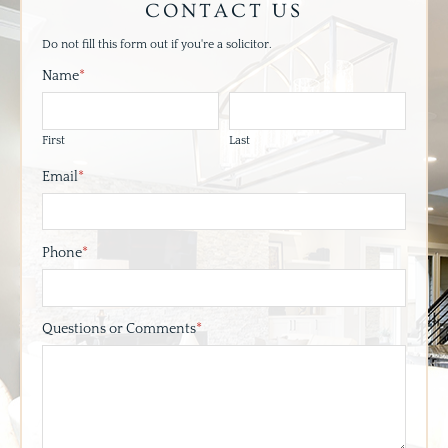
CONTACT US
Do not fill this form out if you're a solicitor.
Name
*
First
Last
Email
*
Phone
*
Questions or Comments
*