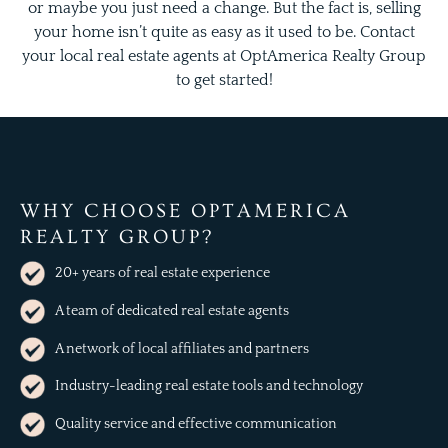
or maybe you just need a change. But the fact is, selling
your home isn’t quite as easy as it used to be. Contact
your local real estate agents at OptAmerica Realty Group
to get started!
WHY CHOOSE OPTAMERICA
REALTY GROUP?
20+ years of real estate experience
A team of dedicated real estate agents
A network of local affiliates and partners
Industry-leading real estate tools and technology
Quality service and effective communication